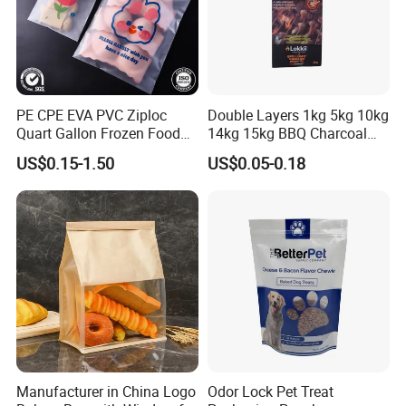
PE CPE EVA PVC Ziploc
Double Layers 1kg 5kg 10kg
Quart Gallon Frozen Food
14kg 15kg BBQ Charcoal
Storage Reusable Seal
Bags Kraft Paper Food Rice
US$0.15-1.50
US$0.05-0.18
Freezer Plastic Package
Flour Popcorn Packaging
Slider Bag Sandwich
Bag for Charcoal
Reclosable Resealable
Zipper Pouch
Manufacturer in China Logo
Odor Lock Pet Treat