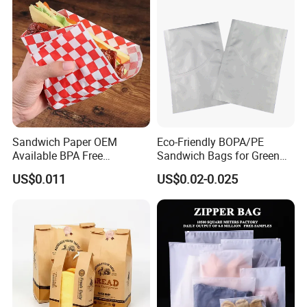
Sandwich Paper OEM
Eco-Friendly BOPA/PE
Available BPA Free
Sandwich Bags for Green
Parchment Paper Bag
Food Storage
US$0.011
US$0.02-0.025