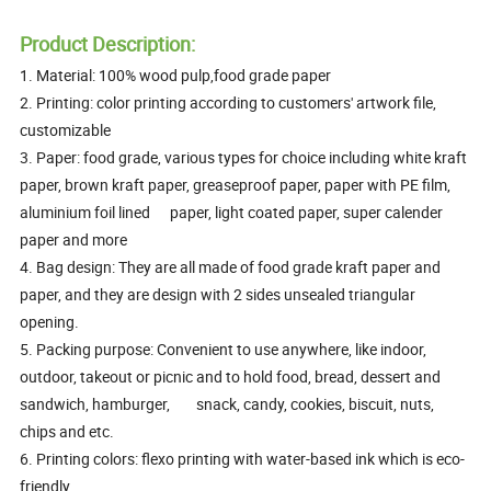
Product Description:
1. Material: 100% wood pulp,food grade paper
2. Printing: color printing according to customers' artwork file,
customizable
3. Paper: food grade, various types for choice including white kraft
paper, brown kraft paper, greaseproof paper, paper with PE film,
aluminium foil lined paper, light coated paper, super calender
paper and more
4. Bag design: They are all made of food grade kraft paper and
paper, and they are design with 2 sides unsealed triangular
opening.
5. Packing purpose: Convenient to use anywhere, like indoor,
outdoor, takeout or picnic and to hold food, bread, dessert and
sandwich, hamburger, snack, candy, cookies, biscuit, nuts,
chips and etc.
6. Printing colors: flexo printing with water-based ink which is eco-
friendly