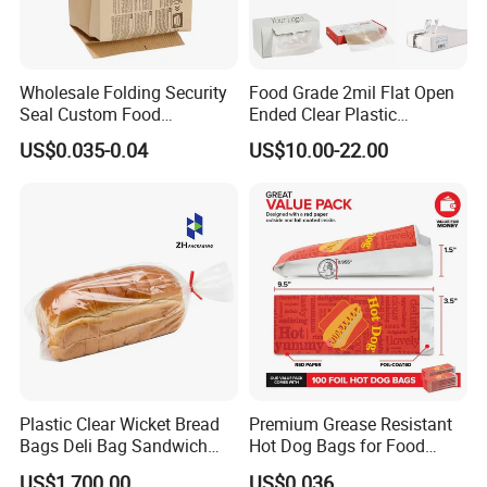
Wholesale Folding Security
Food Grade 2mil Flat Open
Seal Custom Food
Ended Clear Plastic
Packaging Grade
Polythene Food Poly Bags
US$0.035-0.04
US$10.00-22.00
Greaseproof Paper with
for Food Packaging
Reflective Film Homemade
Microwave Popcorn Paper
Bag
Plastic Clear Wicket Bread
Premium Grease Resistant
Bags Deli Bag Sandwich
Hot Dog Bags for Food
Food Packing Bag
Service
US$1,700.00
US$0.036