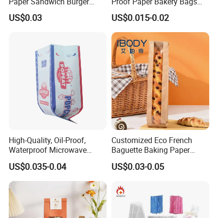
Paper Sandwich Burger
Proof Paper Bakery Bags
3. Size: difference size or according to clients' specific
Pocket Paper Bag
Custom Size Logo Printing
US$0.03
US$0.015-0.02
Kraft Oil Resistant Food
requirements
Packaging French Bread
4. Printing: customized
Takeaway Paper Bag
5. Recyclable, fine craftsmanship, high quality
High-Quality, Oil-Proof,
Customized Eco French
Waterproof Microwave
Baguette Baking Paper
Popcorn Paper Bags with
Bags Oil-Resistant Moisture
US$0.035-0.04
US$0.03-0.05
Customizable Printing
Proof Thickened Material
for Potato Chips