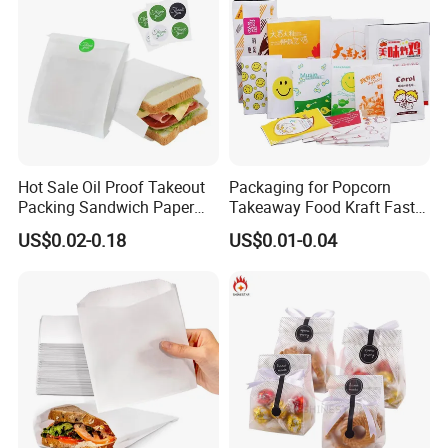
Hot Sale Oil Proof Takeout
Packaging for Popcorn
Packing Sandwich Paper
Takeaway Food Kraft Fast
Bag Grease Proof for Food
Pouch Insulated Custom
US$0.02-0.18
US$0.01-0.04
Sandwich Burger Package