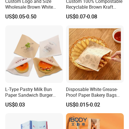
Custom Logo and Size
Custom 100% Compostable
Wholesale Brown White
Recyclable Brown Kraft
Kraft Paper Handle Item
Paper Bag for Bread and
US$0.05-0.50
US$0.07-0.08
Bag
Snacks
L-Type Pastry Milk Bun
Disposable White Grease-
Paper Sandwich Burger
Proof Paper Bakery Bags
Pocket Paper Bag
Custom Size Logo Printing
US$0.03
US$0.015-0.02
Kraft Oil Resistant Food
Packaging French Bread
Takeaway Paper Bag