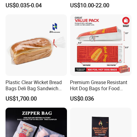
Packaging Grade
Polythene Food Poly Bags
US$0.035-0.04
US$10.00-22.00
Greaseproof Paper with
for Food Packaging
green, healthy and environmental protection
Reflective Film Homemade
2. film paper material, waterproof, oil proof and moisture
Microwave Popcorn Paper
proof
Bag
3. Thickened bottom, strong bearing capacity and packed
product is not easy to drop
4. Strong toughness, strong tear resistance, strong
adhesion, not easy to fall off
5. Paper bag with square bottom, strong sealing and
excellent quality.
Plastic Clear Wicket Bread
Premium Grease Resistant
Bags Deli Bag Sandwich
Hot Dog Bags for Food
Food Packing Bag
Service
US$1,700.00
US$0.036