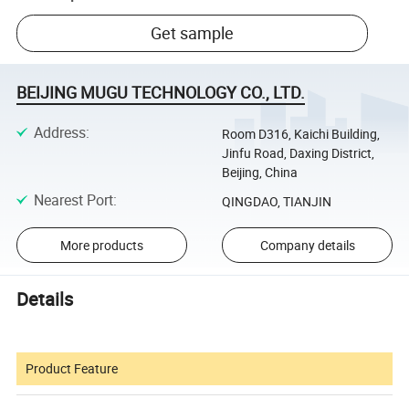
Get sample
BEIJING MUGU TECHNOLOGY CO., LTD.
Address
:
Room D316, Kaichi Building,
Jinfu Road, Daxing District,
Beijing, China
Nearest Port
:
QINGDAO, TIANJIN
More products
Company details
Details
Product Feature