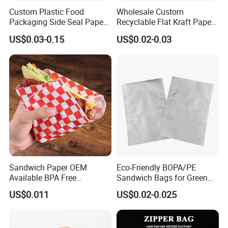
Custom Plastic Food
Wholesale Custom
Packaging Side Seal Paper
Recyclable Flat Kraft Paper
Bag for Bread Packing
Bag for Take out Food
US$0.03-0.15
US$0.02-0.03
Forms
Packaging
Beijing Mugu Technology Co., Ltd.
Sandwich Paper OEM
Eco-Friendly BOPA/PE
Available BPA Free
Sandwich Bags for Green
Are specialized in the production and distribution of
Parchment Paper Bag
Food Storage
US$0.011
US$0.02-0.025
food packaging products and food additives. We are
dedicated to providing high-quality solutions that