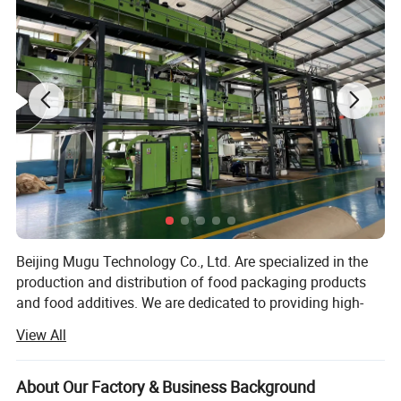
Beijing Mugu Technology Co., Ltd. Are specialized in the
production and distribution of food packaging products
and food additives. We are dedicated to providing high-
quality solutions that meet the needs of the food industry,
View All
offering sustainable and innovative packaging options, as
well as a range of food-safe additives to enhance product
preservation and quality. Our goal is to support
About Our Factory & Business Background