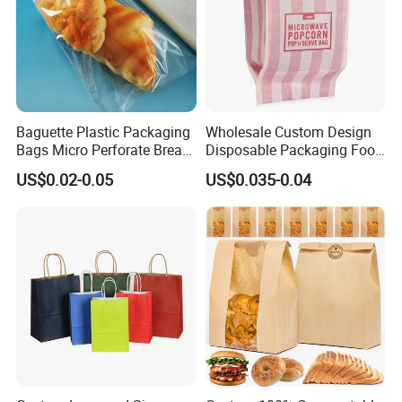
Baguette Plastic Packaging
Wholesale Custom Design
Bags Micro Perforate Bread
Disposable Packaging Food
Plastic Bag
Grade Greaseproof with
US$0.02-0.05
US$0.035-0.04
Reflective Film Microwave
Popcorn Packing Paper
Bags for Food