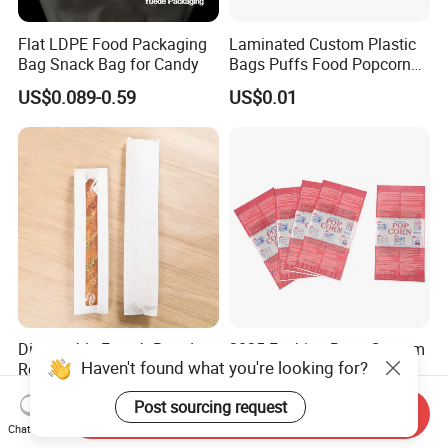
Flat LDPE Food Packaging
Laminated Custom Plastic
Bag Snack Bag for Candy
Bags Puffs Food Popcorn
Potato Chips Packaging
US$0.089-0.59
US$0.01
Bag for Snack
Disposable French Bread
2025 Fashion Bags Custom
Haven't found what you're looking for?
Rectangular Oil-Proof Food
Printing Packing Food
Packaging Bakery Bread
Grade Greaseproof with
US$0.02-0.03
US$0.035-0.04
Post sourcing request
Paper Bags
Reflective Film Popcorn in a
Send Inquiry
Paper Bag in The
Chat Now