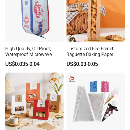
High-Quality, Oil-Proof,
Customized Eco French
Waterproof Microwave
Baguette Baking Paper
Popcorn Paper Bags with
Bags Oil-Resistant Moisture
US$0.035-0.04
US$0.03-0.05
Customizable Printing
Proof Thickened Material
for Potato Chips