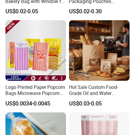
Bakery Bag with Window for
Packaging Pouches
Baked Food Packaging
Doypack with Clear Window
US$0.02-0.05
US$0.02-0.30
Storage Brown Paper Bread
Bags
Logo Printed Paper Popcorn
Hot Sale Custom Food-
Bags Microwave Popcorn
Grade Oil and Water
Paper Bag Bakery Bag
Resistance Paper Bag for
US$0.0034-0.0045
US$0.03-0.05
Takeaway Food Bread
Burger Packaging