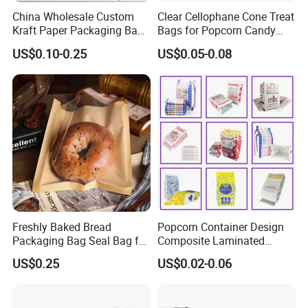
China Wholesale Custom
Clear Cellophane Cone Treat
Kraft Paper Packaging Bag
Bags for Popcorn Candy
for Food Bakery Bread
Triangle Plastic Party Gift
US$0.10-0.25
US$0.05-0.08
Takeaway Take out Coffee
Tea Snacks Desserts
Chocolate with Window and
Greeting Card
Freshly Baked Bread
Popcorn Container Design
Packaging Bag Seal Bag for
Composite Laminated
Food Packing
Reflective Film Fluoride-Free
US$0.25
US$0.02-0.06
Microwave Popcorn Kraft
Paper Bag Food Oil Proof
Paper Packaging Bag