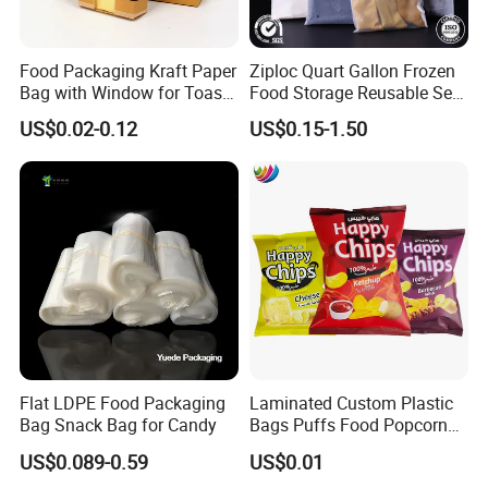
Food Packaging Kraft Paper
Ziploc Quart Gallon Frozen
Bag with Window for Toast
Food Storage Reusable Seal
Bread
Freezer Plastic PE CPE EVA
US$0.02-0.12
US$0.15-1.50
PVC Packaging Slider Bag
Sandwich Reclosable
Resealable Zipper Package
Flat LDPE Food Packaging
Laminated Custom Plastic
Bag Snack Bag for Candy
Bags Puffs Food Popcorn
Potato Chips Packaging
US$0.089-0.59
US$0.01
Bag for Snack