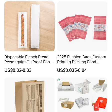
Disposable French Bread
2025 Fashion Bags Custom
Rectangular Oil-Proof Food
Printing Packing Food
Packaging Bakery Bread
Grade Greaseproof with
US$0.02-0.03
US$0.035-0.04
Paper Bags
Reflective Film Popcorn in a
Paper Bag in The
Microwave