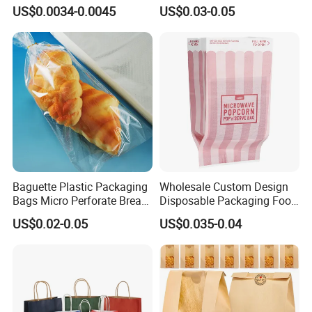
Paper Bag Bakery Bag
Resistance Paper Bag for
US$0.0034-0.0045
US$0.03-0.05
Takeaway Food Bread
Burger Packaging
Baguette Plastic Packaging
Wholesale Custom Design
Bags Micro Perforate Bread
Disposable Packaging Food
Plastic Bag
Grade Greaseproof with
US$0.02-0.05
US$0.035-0.04
Reflective Film Microwave
Popcorn Packing Paper
Bags for Food