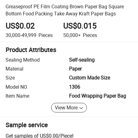
Greaseproof PE Film Coating Brown Paper Bag Square
Bottom Food Packing Take Away Kraft Paper Bags
US$0.02
US$0.015
30,000-49,999
Pieces
50,000+
Pieces
Product Attributes
Sealing Method
Self-sealing
Material
Paper
Size
Custom Made Size
Model NO.
1306
Item Name
Food Wrapping Paper Bag
View More
Sample service
Get samples of
US$0.00
/
Piece
!