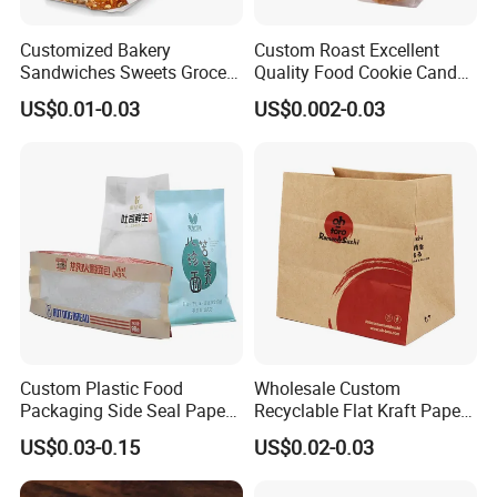
Customized Bakery
Custom Roast Excellent
Sandwiches Sweets Grocery
Quality Food Cookie Candy
Bags White Brown Strung
Bread Gift Giving Stand up
US$0.01-0.03
US$0.002-0.03
Kraft Paper Food Bags
Pouches Cellophane Clear
Treat Plastic Packaging
Bags
Custom Plastic Food
Wholesale Custom
Packaging Side Seal Paper
Recyclable Flat Kraft Paper
Bag for Bread Packing
Bag for Take out Food
US$0.03-0.15
US$0.02-0.03
Forms
Packaging