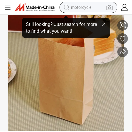
motorcycle
Greaseproof PE Film Coating Brown Paper Bag Square Bottom Food Pac
living room sofa
shoulder bag
pullover hoody
smart phone
bluetooth earphone
earbud
running shoe