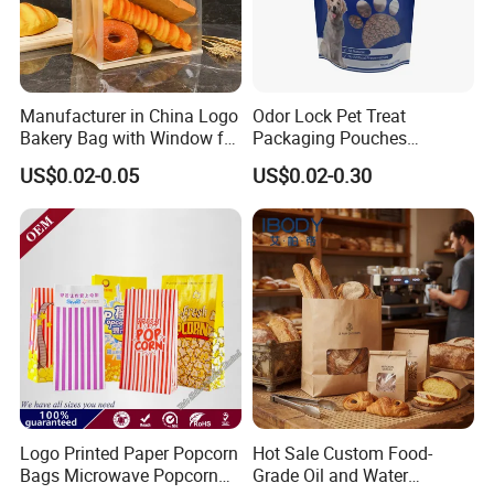
This small brown paper bags we offer for snack food like
donuts, small pancake, burger etc breakfast takeout
packaging. The triangular open makes it easier and
Manufacturer in China Logo
Odor Lock Pet Treat
convenient to enjoy the food packed inside these paper
Bakery Bag with Window for
Packaging Pouches
food bags.
Baked Food Packaging
Doypack with Clear Window
US$0.02-0.05
US$0.02-0.30
Storage Brown Paper Bread
Bags
Logo Printed Paper Popcorn
Hot Sale Custom Food-
Bags Microwave Popcorn
Grade Oil and Water