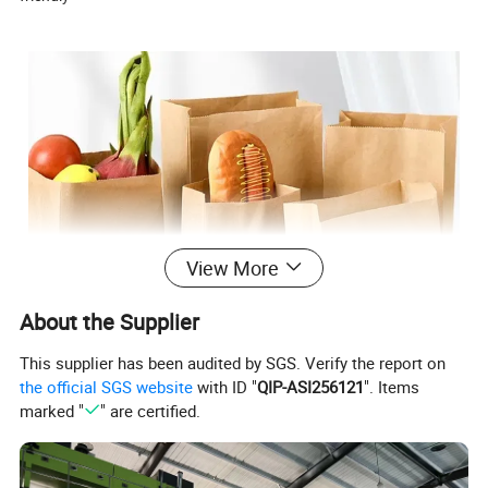
View More
About the Supplier
This supplier has been audited by SGS. Verify the report on
the official SGS website
with ID "
QIP-ASI256121
". Items
marked "
" are certified.