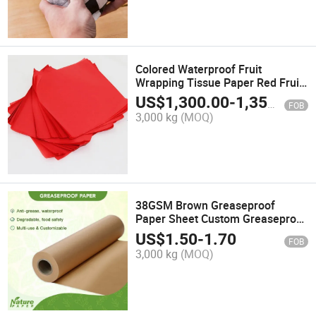
Colored Waterproof Fruit
Wrapping Tissue Paper Red Fruit
Packing Paper
US$
1,300.00
-
1,350.00
FOB
3,000 kg
(MOQ)
38GSM Brown Greaseproof
Paper Sheet Custom Greaseproof
Food Wrapping Paper Roll
US$
1.50
-
1.70
FOB
3,000 kg
(MOQ)