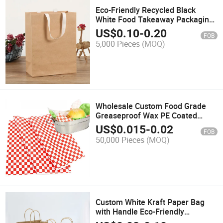
Eco-Friendly Recycled Black
White Food Takeaway Packaging
Craft Paper Bag Shop Gift
US$
0.10
-
0.20
FOB
Shopping Brown Kraft Paper Bag
5,000 Pieces
(MOQ)
with Handle
Wholesale Custom Food Grade
Greaseproof Wax PE Coated
Sandwich Burger Bread
US$
0.015
-
0.02
FOB
Packaging Wrapping Paper with
50,000 Pieces
(MOQ)
Logo Print
Custom White Kraft Paper Bag
with Handle Eco-Friendly
Recycled Takeout Restaurant