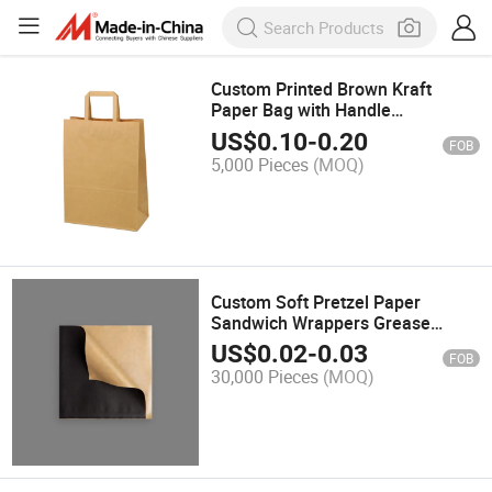
Custom Printed Brown Kraft
Paper Bag with Handle
Recyclable Eco-Friendly for
US$
0.10
-
0.20
FOB
Takeaway for Clothing Shoes
5,000 Pieces
(MOQ)
Underwear Socks Storage
Custom Soft Pretzel Paper
Sandwich Wrappers Grease
Resistant Double Open Bags
US$
0.02
-
0.03
FOB
Snack Donuts Holder Triangle
30,000 Pieces
(MOQ)
Croissant Paper Bag