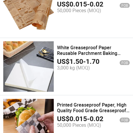
Hamburger Sandwich Wrapping
US$
0.015
-
0.02
FOB
Paper for Catering & Packed
50,000 Pieces
(MOQ)
Foods
White Greaseproof Paper
Reusable Parchment Baking
Butter Sandwich Packaging Wrap
US$
1.50
-
1.70
FOB
Wrapping Food Safe Greaseproof
3,000 kg
(MOQ)
Paper
Printed Greaseproof Paper, High
Quality Food Grade Greaseproof
Paper Raw Material Burger Wax
US$
0.015
-
0.02
FOB
Paper Sheets in Sheets
50,000 Pieces
(MOQ)