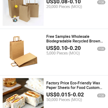
US$
0.08
-
0.10
FOB
Fast Food Packaging Shopping
20,000 Pieces
(MOQ)
Paper Bag
Free Samples Wholesale
Biodegradable Recycled Brown
Paper Bags Kraft Paper Bag for
US$
0.10
-
0.20
FOB
Fast Food Take Away with Logo
5,000 Pieces
(MOQ)
Factory Price Eco-Friendly Wax
Paper Sheets for Food Custom
Food Wrapping Paper Wax Paper
US$
0.015
-
0.02
FOB
Sheets
50,000 Pieces
(MOQ)