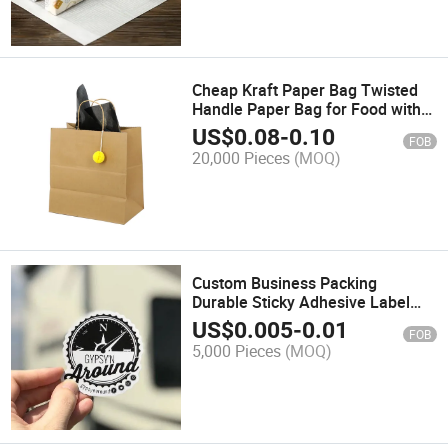
Cheap Kraft Paper Bag Twisted
Handle Paper Bag for Food with
Customized Printed Logo
US$
0.08
-
0.10
FOB
20,000 Pieces
(MOQ)
Custom Business Packing
Durable Sticky Adhesive Label
Sticker Printer Waterproof Die Cut
US$
0.005
-
0.01
FOB
Logo Vinyl Synthetic Paper Roll
5,000 Pieces
(MOQ)
Sticker