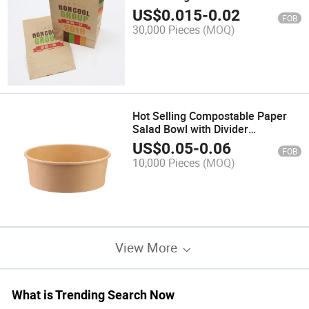
Take Away Greaseproof Paper
US$
0.015
-
0.02
FOB
Bag
30,000 Pieces
(MOQ)
Hot Selling Compostable Paper
Salad Bowl with Divider
Takeaway Paper Bowl Salad for
US$
0.05
-
0.06
FOB
Picnic
10,000 Pieces
(MOQ)
View More
What is Trending Search Now