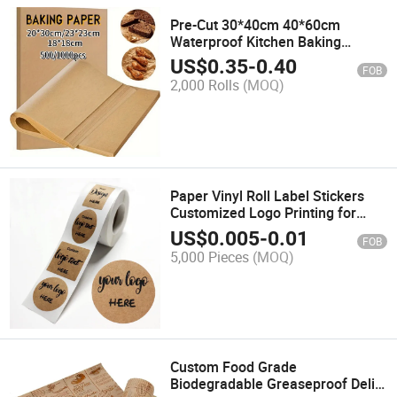
Pre-Cut 30*40cm 40*60cm
Waterproof Kitchen Baking
Parchment Paper Food Grade
US$
0.35
-
0.40
FOB
Greaseproof Baking Silicone Oil
2,000 Rolls
(MOQ)
Proof BBQ Paper
Paper Vinyl Roll Label Stickers
Customized Logo Printing for
Product Label Bottle Label Sticker
US$
0.005
-
0.01
FOB
5,000 Pieces
(MOQ)
Custom Food Grade
Biodegradable Greaseproof Deli