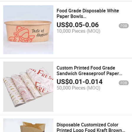
Food Grade Disposable White
Paper Bowls
500ml/750ml/900ml/1000ml/1100
US$
0.05
-
0.06
FOB
for Salad & Snack
10,000 Pieces
(MOQ)
Custom Printed Food Grade
Sandwich Greaseproof Paper
Packaging Wrapping Paper
US$
0.01
-
0.014
FOB
50,000 Pieces
(MOQ)
Disposable Customized Color
Printed Logo Food Kraft Brown