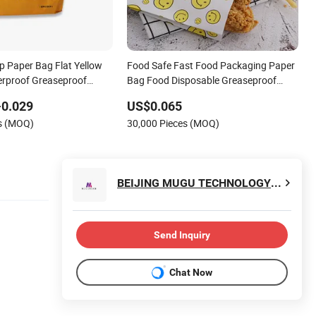
p Paper Bag Flat Yellow
Food Safe Fast Food Packaging Paper
rproof Greaseproof
Bag Food Disposable Greaseproof
or Lunch
Paper Bag
-0.029
US$0.065
es (MOQ)
30,000 Pieces (MOQ)
BEIJING MUGU TECHNOLOGY CO., LTD.
Send Inquiry
Chat Now