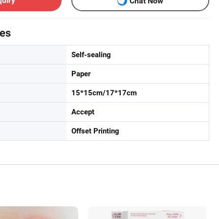
quiry
Chat Now
tes
Self-sealing
Paper
15*15cm/17*17cm
Accept
Offset Printing