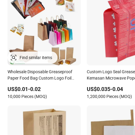
Find similar items
Wholesale Disposable Greaseproof
Custom Logo Seal Grease
Paper Food Bag Custom Logo Foil
Kemasan Microwave Pop
Lined Paper Pouch for Sandwich
Paper Bags for Food
US$0.01-0.02
US$0.035-0.04
Hamburger Chicken Hotdog Kebab
10,000 Pieces (MOQ)
1,200,000 Pieces (MOQ)
Wrapping