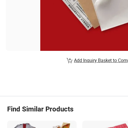
Add Inquiry Basket to Com
Find Similar Products