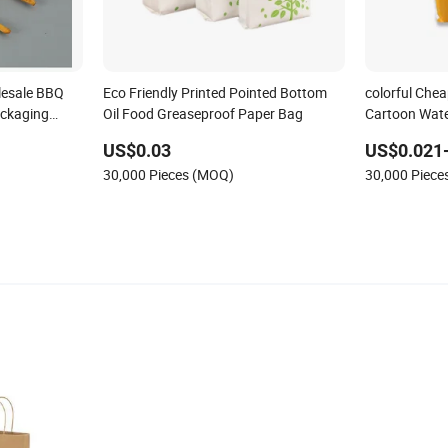
lesale BBQ
Eco Friendly Printed Pointed Bottom
colorful Chea
ackaging
Oil Food Greaseproof Paper Bag
Cartoon Wate
 Bag
Paper Bags f
US$0.03
US$0.021
30,000 Pieces (MOQ)
30,000 Piec