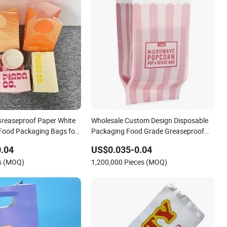
reaseproof Paper White
Wholesale Custom Design Disposable
Food Packaging Bags for
Packaging Food Grade Greaseproof
d Burger Paper Bag
with Reflective Film Microwave
.04
US$0.035-0.04
Popcorn Packing Paper Bags for Food
es (MOQ)
1,200,000 Pieces (MOQ)