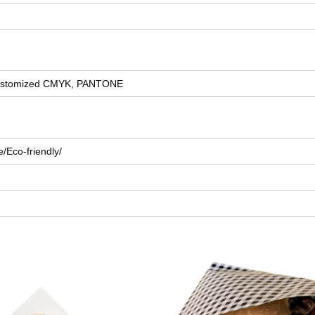
r customized CMYK, PANTONE
/Eco-friendly/