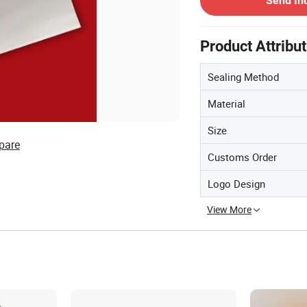
Send In
Product Attribu
Sealing Method
Material
Size
pare
Customs Order
Logo Design
View More