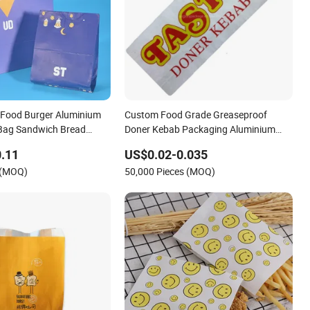
 Food Burger Aluminium
Custom Food Grade Greaseproof
 Bag Sandwich Bread
Doner Kebab Packaging Aluminium
 Greaseproof Takeaway
Foil Paper Bag
.11
US$0.02-0.035
Bag
 (MOQ)
50,000 Pieces (MOQ)