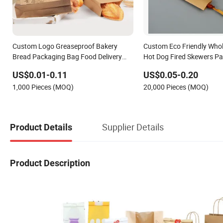
Custom Logo Greaseproof Bakery
Custom Eco Friendly Who
Bread Packaging Bag Food Delivery
Hot Dog Fired Skewers P
Kraft Paper Bags
Greaseproof Kraft Paper
US$0.01-0.11
US$0.05-0.20
1,000 Pieces (MOQ)
20,000 Pieces (MOQ)
Supplier Details
Product Details
Product Description