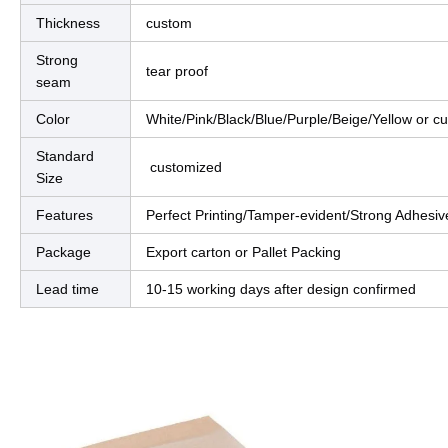
Thickness
custom
Strong
tear proof
seam
Color
White/Pink/Black/Blue/Purple/Beige/Yellow o
Standard
customized
Size
Features
Perfect Printing/Tamper-evident/Strong Adhesive
Package
Export carton or Pallet Packing
Lead time
10-15 working days after design confirmed
ct Description