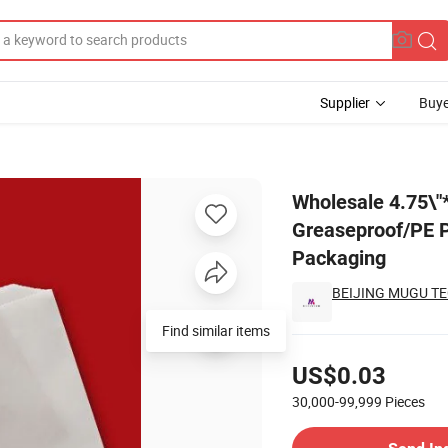
Supplier
Buye
Hamburger Greaseproof/PE Paper Bag Triangle Shape Double Open for F
Wholesale 4.75\
Greaseproof/PE P
Packaging
BEIJING MUGU TE
Find similar items
Pricing
US$0.03
30,000-99,999
Pieces
Contact Supplier