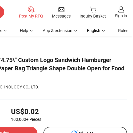
Sign in
Post My RFQ
Messages
Inquiry Basket
r
Help
App & extension
English
Rules
ood Packaging
"*4.75\" Custom Logo Sandwich Hamburger
aper Bag Triangle Shape Double Open for Food
CHNOLOGY CO., LTD.
US$0.02
100,000+
Pieces