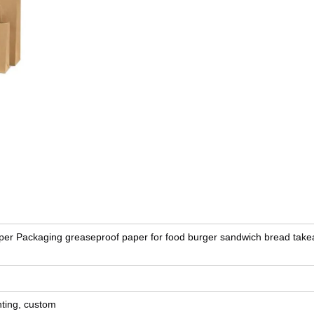
er Packaging greaseproof paper for food burger sandwich bread tak
nting, custom