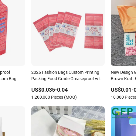
proof
2025 Fashion Bags Custom Printing
New Design G
corn Bag
Packing Food Grade Greaseproof with
Brown Kraft 
Reflective Film Popcorn in a Paper Bag
Packing Brea
US$0.035-0.04
US$0.01-0
in The Microwave
1,200,000 Pieces (MOQ)
10,000 Piec