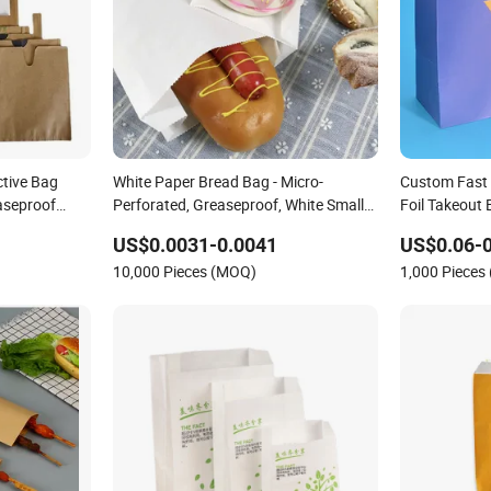
ctive Bag
White Paper Bread Bag - Micro-
Custom Fast
seproof
Perforated, Greaseproof, White Small
Foil Takeout
Bag
Bakery to Go
US$0.0031-0.0041
US$0.06-0
Kraft Paper 
10,000 Pieces (MOQ)
1,000 Pieces