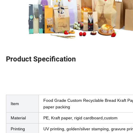
Product Specification
Produ
Product Description
Food Grade Custom Recyclable Bread Kraft Pap
Item
paper packing
Material
PE, Kraft paper, rigid cardboard,custom
Printing
UV printing, golden/silver stamping, gravure pri