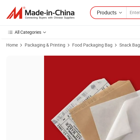
Products
All Categories
Home
Packaging & Printing
Food Packaging Bag
Snack Bag
Product Images of Wholesale 4.75\"*4.75\" Custom Logo Sandwich 