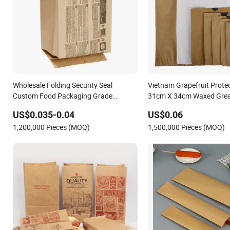
Wholesale Folding Security Seal
Vietnam Grapefruit Prote
Custom Food Packaging Grade
31cm X 34cm Waxed Grea
Greaseproof Paper with Reflective Film
Printed Paper Bag
US$0.035-0.04
US$0.06
Homemade Microwave Popcorn Paper
1,200,000 Pieces (MOQ)
1,500,000 Pieces (MOQ)
Bag