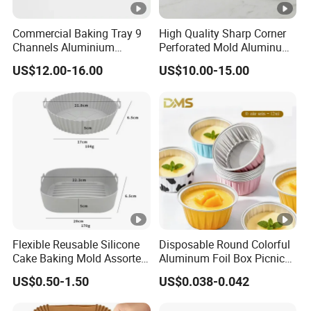
Commercial Baking Tray 9
High Quality Sharp Corner
Channels Aluminium
Perforated Mold Aluminum
Nonstick French Bread
Alloy Flat Sheet Baking Tray
US$12.00-16.00
US$10.00-15.00
Baguette Pan
Flexible Reusable Silicone
Disposable Round Colorful
Cake Baking Mold Assorted
Aluminum Foil Box Picnic
Shapes Donut Tray
Dessert Separating Pack
US$0.50-1.50
US$0.038-0.042
Box