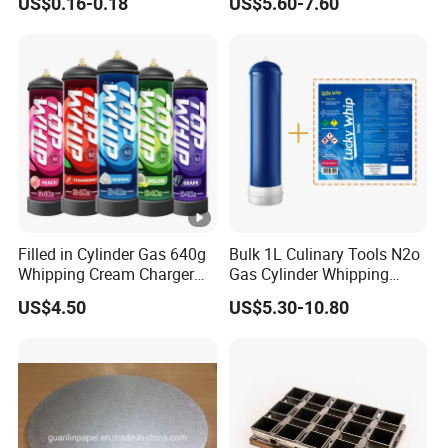
US$0.16-0.18
US$5.60-7.60
Filled in Cylinder Gas 640g
Bulk 1L Culinary Tools N2o
Whipping Cream Charger
Gas Cylinder Whipping
Nitrogen Oxide
Cream Dispenser Cream
US$4.50
US$5.30-10.80
Chargers