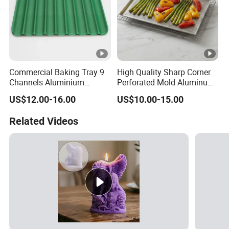
Commercial Baking Tray 9
High Quality Sharp Corner
Channels Aluminium
Perforated Mold Aluminum
Nonstick French Bread
Alloy Flat Sheet Baking Tray
US$12.00-16.00
US$10.00-15.00
Baguette Pan
Related Videos