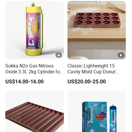
Sokka N2o Gas Nitrous
Classic Lightweight 15
Oxide 3.3L 2kg Cylinder for
Cavity Mold Cup Donut
Whipped Cream Charger
Baking Pan for Bakeware
US$14.00-16.00
US$20.00-25.00
Cream Canisters
Baking Tray