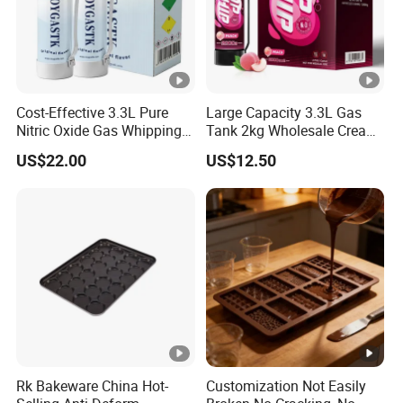
Cost-Effective 3.3L Pure
Large Capacity 3.3L Gas
Nitric Oxide Gas Whipping
Tank 2kg Wholesale Cream
Cream Charger
Chargers
US$22.00
US$12.50
Rk Bakeware China Hot-
Customization Not Easily