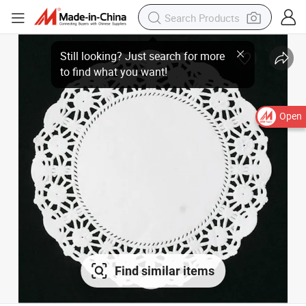
Open
Find similar items