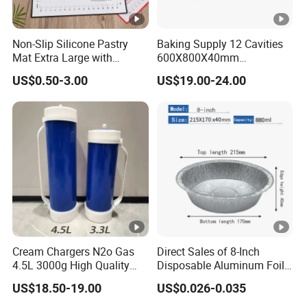
Non-Slip Silicone Pastry
Baking Supply 12 Cavities
Mat Extra Large with
600X800X40mm
Measurements for Silicone
Aluminized Steel
US$0.50-3.00
US$19.00-24.00
Baking Mat, Counter Mat,
Hamburger Bun Baking
Dough Rolling Mat, Oven
Tray
Liner, Fondant/Pie Crust
Mat
Cream Chargers N2o Gas
Direct Sales of 8-Inch
4.5L 3000g High Quality
Disposable Aluminum Foil
Flavor Kitchenware
Lunch Boxes
US$18.50-19.00
US$0.026-0.035