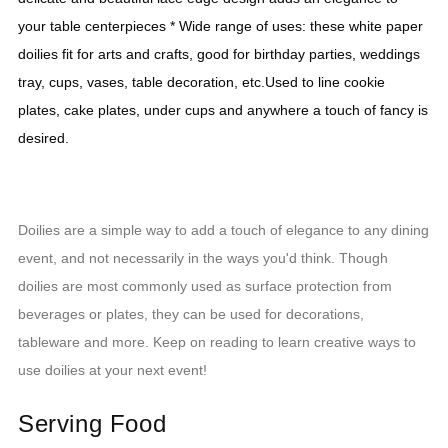
your table centerpieces * Wide range of uses: these white paper 
doilies fit for arts and crafts, good for birthday parties, weddings 
tray, cups, vases, table decoration, etc.Used to line cookie 
plates, cake plates, under cups and anywhere a touch of fancy is 
desired.
Doilies are a simple way to add a touch of elegance to any dining
event, and not necessarily in the ways you'd think. Though
doilies are most commonly used as surface protection from
beverages or plates, they can be used for decorations,
tableware and more. Keep on reading to learn creative ways to
use doilies at your next event!
Serving Food