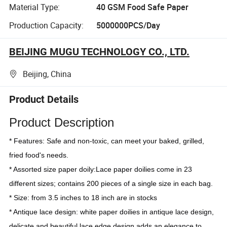
Material Type:
40 GSM Food Safe Paper
Production Capacity:
5000000PCS/Day
BEIJING MUGU TECHNOLOGY CO., LTD.
Beijing, China
Product Details
Product Description
* Features: Safe and non-toxic, can meet your baked, grilled, 
fried food's needs.
* Assorted size paper doily:Lace paper doilies come in 23 
different sizes; contains 200 pieces of a single size in each bag.
* Size: from 3.5 inches to 18 inch are in stocks
* Antique lace design: white paper doilies in antique lace design, 
delicate and beautiful lace edge design adds an elegance to 