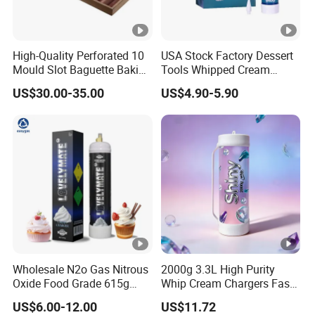
High-Quality Perforated 10
USA Stock Factory Dessert
Mould Slot Baguette Baking
Tools Whipped Cream
Pan Versatile Baguette
Charger Cylinder Best Price
US$30.00-35.00
US$4.90-5.90
Baking Tray French Bread
12 PCS Box 640g Fast Gas
Tray Non-Stick Oven Bakery
Cream Charger Tank
Tray
Wholesale N2o Gas Nitrous
2000g 3.3L High Purity
Oxide Food Grade 615g
Whip Cream Chargers Fast
2100g 3.3L Whipped Cream
N2o Gas Cylinder
US$6.00-12.00
US$11.72
Charger Nitrous Oxide Gas