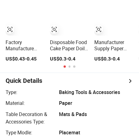
Mats for Bakery
Bakery Cake
Doilies
Dessert Wedding
Dessert OEM Bulk
OEM
Wholesale
Manufacturer
Factory Bulk
Supply
Factory
Disposable Food
Manufacturer
Manufacture
Cake Paper Doily
Supply Paper
Directly Food
Round Lace
Lace Doilies
US$0.43-0.45
US$0.3-0.4
US$0.3-0.4
Grade Assorted
Paper Doilies
Greaseproof
Sizes and Shape
Paper Doilies
Lace Paper Doily
Quick Details
Type:
Baking Tools & Accessories
Material:
Paper
Table Decoration &
Mats & Pads
Accessories Type:
Type Modle:
Placemat