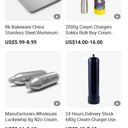
Rk Bakeware China
2000g Cream Chargers
Stainless Steel/Aluminum
Sokka Bulk Buy Cream
Bread Sheet Baking Pan
Chargers Whipped Cream
US$5.99-8.99
US$14.00-16.00
Hamburger Bun Pan Roll
Chargers N2o Nitrous Oxide
Pan Hotdog Pan Muffin Pan
Loaf Pan Perforated
Baguette Pan
Manufacturers Wholesale
24 Hours Delivery Stock
Luckywhip 8g N2o Cream
680g Cream Charger Use
Charger 10 Packs
Dessert Tool