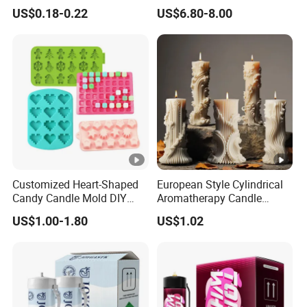
Production EU Stock
Oxide Whipped Cream
US$0.18-0.22
US$6.80-8.00
Charger
Customized Heart-Shaped
European Style Cylindrical
Candy Candle Mold DIY
Aromatherapy Candle
Silicone Baking Cake Mold
Silicone Mold, Simple
US$1.00-1.80
US$1.02
Column Shape Mold
Customization