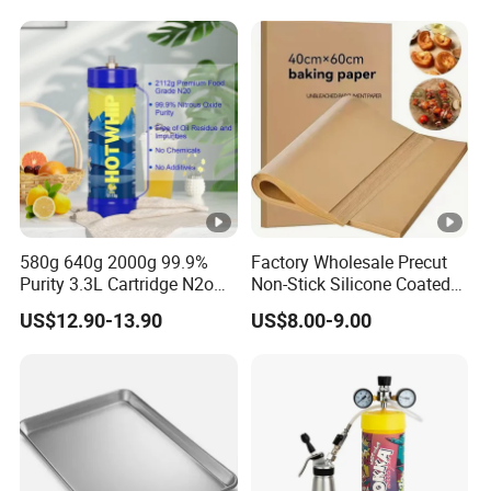
Cylinders Fast Gas N2o
Cream Chargers
580g 640g 2000g 99.9%
Factory Wholesale Precut
Purity 3.3L Cartridge N2o
Non-Stick Silicone Coated
Nitrous Oxide Gas Canister
Baking Paper Sheet
US$12.90-13.90
US$8.00-9.00
Whipped Chargers for Whip
640g Gas Supplier