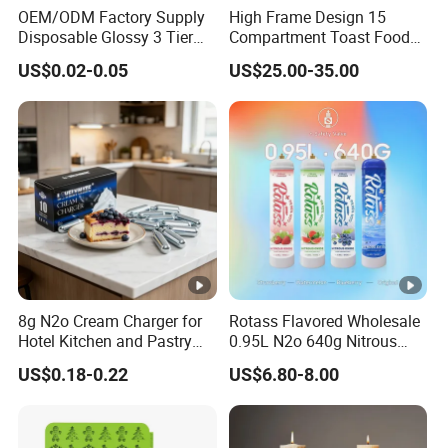
OEM/ODM Factory Supply
High Frame Design 15
Production Department
Disposable Glossy 3 Tier
Compartment Toast Food
Wedding Birthday Folding
Grade Baking Tray Pan for
US$0.02-0.05
US$25.00-35.00
Decorative Tray Cardboard
Luxury Restaurant
Decorative Dessert Cake
Board Cupcake Stand
OUR CERTIFICATION
Our
products
have
obtained
numerous
certifications,
reflec
ting
their
high
quality
and
compliance
with
international
st
andards.
We
offer
competitive
prices
without
compromisi
ng
on
performance,
making
us
a
reliable
and
cost-
effective
choice
for
our
customers.
8g N2o Cream Charger for
Rotass Flavored Wholesale
Hotel Kitchen and Pastry
0.95L N2o 640g Nitrous
Production EU Stock
Oxide Whipped Cream
US$0.18-0.22
US$6.80-8.00
Charger
About Us