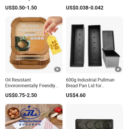
Shapes Donut Tray
Dessert Separating Pack
US$0.50-1.50
US$0.038-0.042
al
Box
food safe; Water absorption; Oil absorption
Featur
e
Color
nature white
Produ
cts
Disposable, Stocks;
Featur
e
Oil Resistant
600g Industrial Pullman
Environmentally Friendly
Bread Pan Lid for
Thickn
Disposable Non-Stick Air
Commercial Baking Lines
45 GSM PAPER ; 50 GSM PAPER
US$0.75-2.50
US$4.60
Fryer Paper Liner
Toast Pan
ess
Sizes
range from 3.5 inch to 18 inch
Normally 200 pcs a single size in a bag; and a
Packin