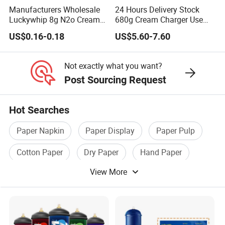
Manufacturers Wholesale
24 Hours Delivery Stock
Coasters
: Place a doily under glasses or cups to protect the
Luckywhip 8g N2o Cream
680g Cream Charger Use
table surface and add a decorative touch.
Charger 10 Packs
Dessert Tool
US$0.16-0.18
US$5.60-7.60
Table Runners
: Arrange multiple doilies in a row to create a
unique and delicate table runner.
Not exactly what you want?
Post Sourcing Request
CRAFTS AND DIY PROJECTS:
Hot Searches
Scrapbooking
: Incorporate lace doilies into scrapbook
layouts for a vintage or elegant look.
Paper Napkin
Paper Display
Paper Pulp
Greeting Cards
: Use doilies to embellish handmade cards,
Cotton Paper
Dry Paper
Hand Paper
adding texture and dimension to your designs.
View More
Gift Wrapping
: Attach a lace doily to gift boxes or bags for a
beautiful and unique presentation.
Luminaries
: Create delicate candle holders by wrapping lace
doilies around glass jars or votive holders.