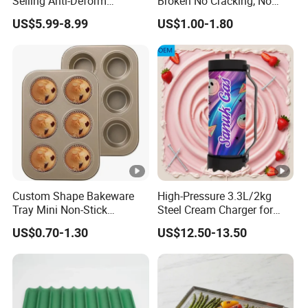
Selling Anti-Deform
Broken No Cracking, No
Aluminum Sheet Pan Cake
Deformation Chocolate
US$5.99-8.99
US$1.00-1.80
Pan Hamburger Bun Pan
Making Silicone Mold
Custom Shape Bakeware
High-Pressure 3.3L/2kg
Tray Mini Non-Stick
Steel Cream Charger for
Cupcakes Carbon Steel
Industrial Use
US$0.70-1.30
US$12.50-13.50
Cake Mold for Baking
Muffins