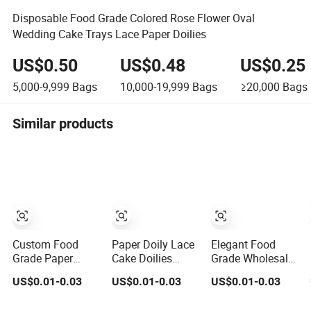
Disposable Food Grade Colored Rose Flower Oval
Wedding Cake Trays Lace Paper Doilies
US$0.50
US$0.48
US$0.25
5,000-9,999
Bags
10,000-19,999
Bags
≥20,000
Bags
Similar products
Custom Food
Paper Doily Lace
Elegant Food
Grade Paper
Cake Doilies
Grade Wholesale
Doily Lace Cake
Food Grade White
Round
US$0.01-0.03
US$0.01-0.03
US$0.01-0.03
Doilies White
Round Decorative
Rectangular Lace
Round Paper
Paper Mats for
Foil Cream Paper