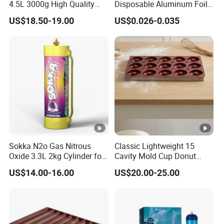
bags/carton
4.5L 3000g High Quality
Disposable Aluminum Foil
Flavor Kitchenware
Lunch Boxes
US$18.50-19.00
US$0.026-0.035
20 bags/inner box; 240
4.5
26
bags/carton
20 bags/inner box; 240
5
29
bags/carton
20 bags/inner box; 160
5.5
26
bags/carton
12 bags/inner box; 96
Sokka N2o Gas Nitrous
Classic Lightweight 15
6
21
bags/carton
Oxide 3.3L 2kg Cylinder for
Cavity Mold Cup Donut
Whipped Cream Charger
Baking Pan for Bakeware
US$14.00-16.00
US$20.00-25.00
Cream Canisters
Baking Tray
12 bags/inner box; 96
6.5
23
bags/carton
12 bags/inner box; 96
7
27