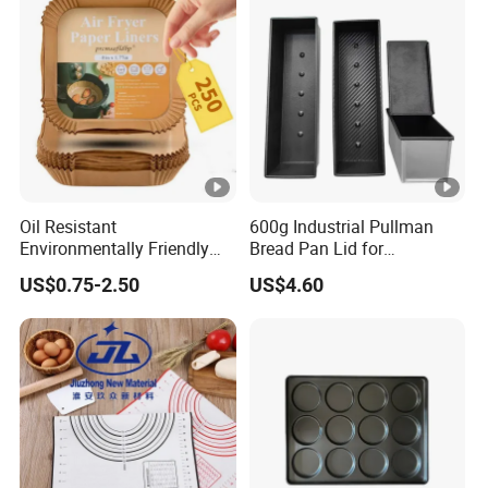
Oil Resistant
600g Industrial Pullman
Environmentally Friendly
Bread Pan Lid for
Disposable Non-Stick Air
Commercial Baking Lines
US$0.75-2.50
US$4.60
Fryer Paper Liner
Toast Pan