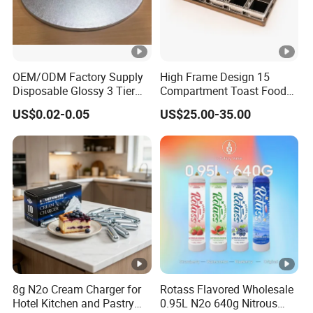
OEM/ODM Factory Supply
High Frame Design 15
Disposable Glossy 3 Tier
Compartment Toast Food
Wedding Birthday Folding
Grade Baking Tray Pan for
US$0.02-0.05
US$25.00-35.00
Decorative Tray Cardboard
Luxury Restaurant
Decorative Dessert Cake
Board Cupcake Stand
8g N2o Cream Charger for
Rotass Flavored Wholesale
Hotel Kitchen and Pastry
0.95L N2o 640g Nitrous