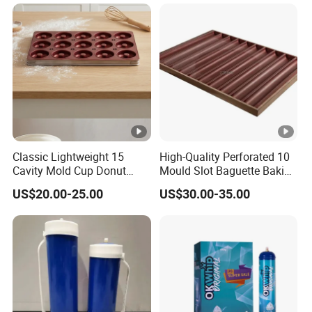
China Factory Direct Global
Export
Classic Lightweight 15
High-Quality Perforated 10
Cavity Mold Cup Donut
Mould Slot Baguette Baking
Baking Pan for Bakeware
Pan Versatile Baguette
US$20.00-25.00
US$30.00-35.00
Baking Tray
Baking Tray French Bread
Tray Non-Stick Oven Bakery
Tray