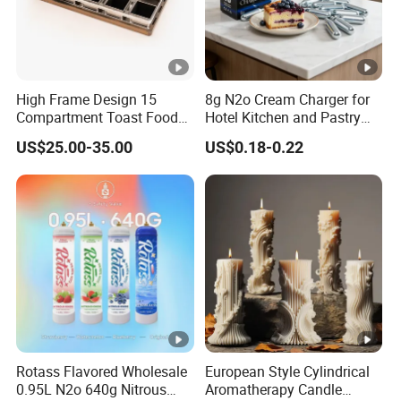
High Frame Design 15
8g N2o Cream Charger for
Compartment Toast Food
Hotel Kitchen and Pastry
Grade Baking Tray Pan for
Production EU Stock
US$25.00-35.00
US$0.18-0.22
Luxury Restaurant
Rotass Flavored Wholesale
European Style Cylindrical
0.95L N2o 640g Nitrous
Aromatherapy Candle