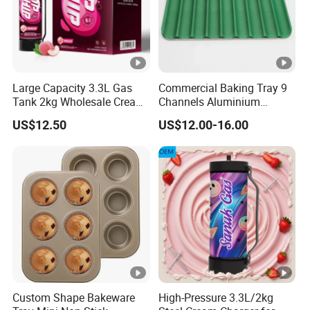
Large Capacity 3.3L Gas
Commercial Baking Tray 9
Tank 2kg Wholesale Cream
Channels Aluminium
Chargers
Nonstick French Bread
US$12.50
US$12.00-16.00
Baguette Pan
Custom Shape Bakeware
High-Pressure 3.3L/2kg