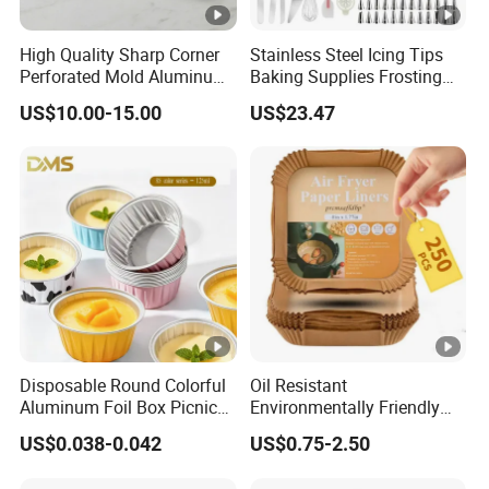
High Quality Sharp Corner
Stainless Steel Icing Tips
Perforated Mold Aluminum
Baking Supplies Frosting
Alloy Flat Sheet Baking Tray
Tools Cake Decorating Set
US$10.00-15.00
US$23.47
Mi25531
Disposable Round Colorful
Oil Resistant
Aluminum Foil Box Picnic
Environmentally Friendly
Dessert Separating Pack
Disposable Non-Stick Air
US$0.038-0.042
US$0.75-2.50
Box
Fryer Paper Liner