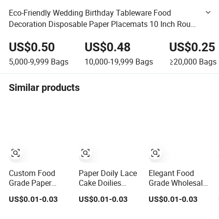
Eco-Friendly Wedding Birthday Tableware Food
Decoration Disposable Paper Placemats 10 Inch Round
White Lace Paper Doilies
US$0.50
US$0.48
US$0.25
5,000-9,999
Bags
10,000-19,999
Bags
≥20,000
Bags
Similar products
Custom Food
Paper Doily Lace
Elegant Food
Grade Paper
Cake Doilies
Grade Wholesale
Doily Lace Cake
Food Grade White
Round
US$0.01-0.03
US$0.01-0.03
US$0.01-0.03
Doilies White
Round Decorative
Rectangular Lace
Round Paper
Paper Mats for
Foil Cream Paper