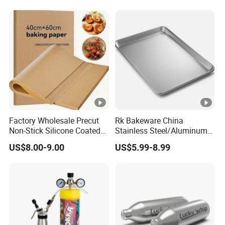
640g Gas Supplier
Factory Wholesale Precut
Rk Bakeware China
Non-Stick Silicone Coated
Stainless Steel/Aluminum
Baking Paper Sheet
Bread Sheet Baking Pan
US$8.00-9.00
US$5.99-8.99
Hamburger Bun Pan Roll
Pan Hotdog Pan Muffin Pan
Loaf Pan Perforated
Baguette Pan