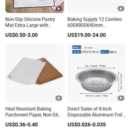
Non-Slip Silicone Pastry
Baking Supply 12 Cavities
Mat Extra Large with
600X800X40mm
Measurements for Silicone
Aluminized Steel
US$0.50-3.00
US$19.00-24.00
Baking Mat, Counter Mat,
Hamburger Bun Baking
Dough Rolling Mat, Oven
Tray
Liner, Fondant/Pie Crust
Mat
Heat Resistant Baking
Direct Sales of 8-Inch
Parchment Paper, Non-Stick
Disposable Aluminum Foil
& Greaseproof Liner for
Lunch Boxes
US$0.36-0.40
US$0.026-0.035
Oven/Air Fryer, High Quality