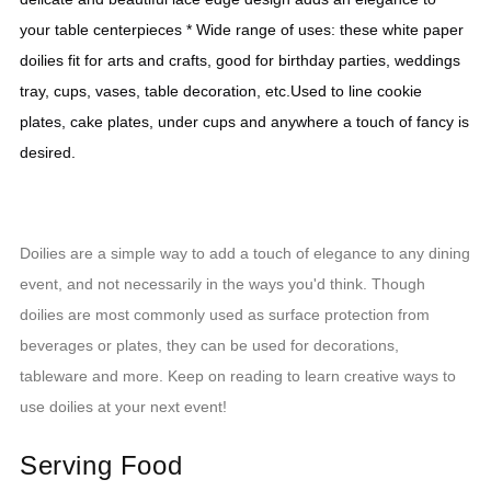
your table centerpieces * Wide range of uses: these white paper 
doilies fit for arts and crafts, good for birthday parties, weddings 
tray, cups, vases, table decoration, etc.Used to line cookie 
plates, cake plates, under cups and anywhere a touch of fancy is 
desired.
Doilies are a simple way to add a touch of elegance to any dining
event, and not necessarily in the ways you'd think. Though
doilies are most commonly used as surface protection from
beverages or plates, they can be used for decorations,
tableware and more. Keep on reading to learn creative ways to
use doilies at your next event!
Serving Food