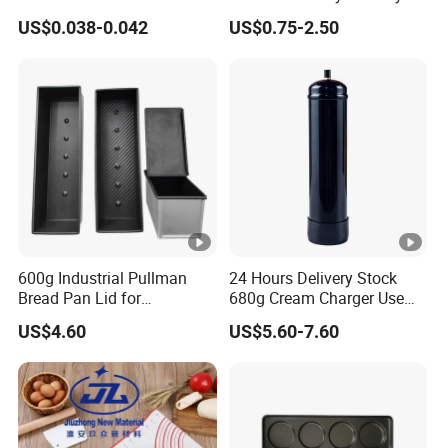
Dessert Separating Pack
Disposable Non-Stick Air
US$0.038-0.042
US$0.75-2.50
al
Box
Fryer Paper Liner
food safe; Water absorption; Oil absorption
Featur
e
Color
nature white
Produ
cts
Disposable, Stocks;
Featur
e
600g Industrial Pullman
24 Hours Delivery Stock
Bread Pan Lid for
680g Cream Charger Use
Thickn
Commercial Baking Lines
Dessert Tool
45 GSM PAPER ; 50 GSM PAPER
US$4.60
US$5.60-7.60
Toast Pan
ess
Sizes
range from 3.5 inch to 18 inch
Normally 200 pcs a single size in a bag; and a