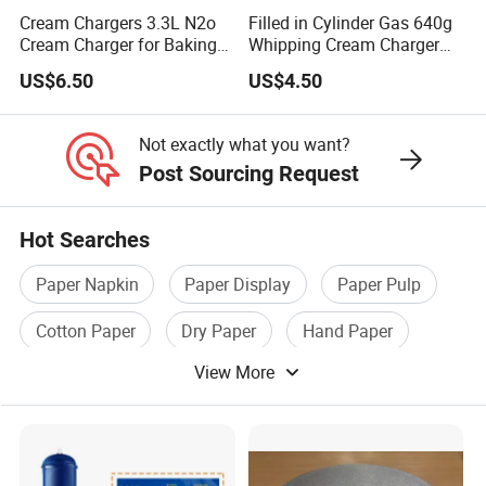
Cream Chargers 3.3L N2o
Filled in Cylinder Gas 640g
Coasters
: Place a doily under glasses or cups to protect the
Cream Charger for Baking
Whipping Cream Charger
table surface and add a decorative touch.
or Coffee or Cake
Nitrogen Oxide
US$6.50
US$4.50
Table Runners
: Arrange multiple doilies in a row to create a
unique and delicate table runner.
Not exactly what you want?
Post Sourcing Request
CRAFTS AND DIY PROJECTS:
Hot Searches
Scrapbooking
: Incorporate lace doilies into scrapbook
layouts for a vintage or elegant look.
Paper Napkin
Paper Display
Paper Pulp
Greeting Cards
: Use doilies to embellish handmade cards,
Cotton Paper
Dry Paper
Hand Paper
adding texture and dimension to your designs.
View More
Gift Wrapping
: Attach a lace doily to gift boxes or bags for a
beautiful and unique presentation.
Luminaries
: Create delicate candle holders by wrapping lace
doilies around glass jars or votive holders.