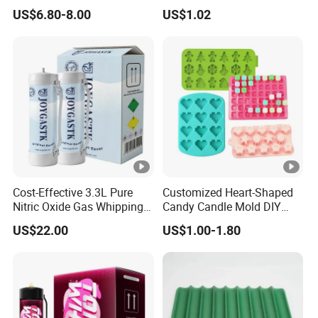
Oxide Whipped Cream
Silicone Mold, Simple
US$6.80-8.00
US$1.02
Charger
Column Shape Mold
Customization
Cost-Effective 3.3L Pure
Customized Heart-Shaped
Nitric Oxide Gas Whipping
Candy Candle Mold DIY
Cream Charger
Silicone Baking Cake Mold
US$22.00
US$1.00-1.80