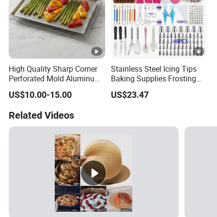
High Quality Sharp Corner
Stainless Steel Icing Tips
Perforated Mold Aluminum
Baking Supplies Frosting
Alloy Flat Sheet Baking Tray
Tools Cake Decorating Set
US$10.00-15.00
US$23.47
Mi25531
Related Videos