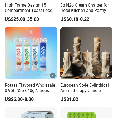
High Frame Design 15
8g N2o Cream Charger for
Production Department
Compartment Toast Food
Hotel Kitchen and Pastry
Grade Baking Tray Pan for
Production EU Stock
US$25.00-35.00
US$0.18-0.22
Luxury Restaurant
OUR CERTIFICATION
Our
products
have
obtained
numerous
certifications,
reflec
ting
their
high
quality
and
compliance
with
international
st
andards.
We
offer
competitive
prices
without
compromisi
ng
on
performance,
making
us
a
reliable
and
cost-
effective
choice
for
our
customers.
Rotass Flavored Wholesale
European Style Cylindrical
0.95L N2o 640g Nitrous
Aromatherapy Candle
Oxide Whipped Cream
Silicone Mold, Simple
US$6.80-8.00
US$1.02
Charger
Column Shape Mold
Customization
About Us