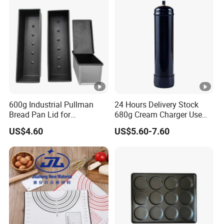
600g Industrial Pullman
24 Hours Delivery Stock
Bread Pan Lid for
680g Cream Charger Use
Commercial Baking Lines
Dessert Tool
US$4.60
US$5.60-7.60
Toast Pan