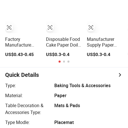
Mats for Bakery
Bakery Cake
Doilies
Dessert Wedding
Dessert OEM Bulk
OEM
Wholesale
Manufacturer
Factory Bulk
Supply
Factory
Disposable Food
Manufacturer
Manufacture
Cake Paper Doily
Supply Paper
Directly Food
Round Lace
Lace Doilies
US$0.43-0.45
US$0.3-0.4
US$0.3-0.4
Grade Assorted
Paper Doilies
Greaseproof
Sizes and Shape
Paper Doilies
Lace Paper Doily
Quick Details
Type:
Baking Tools & Accessories
Material:
Paper
Table Decoration &
Mats & Pads
Accessories Type:
Type Modle:
Placemat