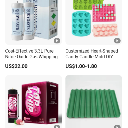
10 years experience: We can settle all your needs based on our
10 years exporting experience.
100% quality satisfaction guarantee: Customers who were ever
Cost-Effective 3.3L Pure
Customized Heart-Shaped
purchasing in our company are all giving high prestige on us!
Nitric Oxide Gas Whipping
Candy Candle Mold DIY
Cream Charger
Silicone Baking Cake Mold
US$22.00
US$1.00-1.80
Very fair price: Our company's principle is open and transparent
so you don't have to be afraid of charging you hidden fees.
FAQ
What information should I provide to get an accurate
quote, and how long will it take?
Size, material, design, finishing, processing, quantity,