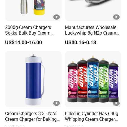
2000g Cream Chargers
Manufacturers Wholesale
Sokka Bulk Buy Cream
Luckywhip 8g N2o Cream
Chargers Whipped Cream
Charger 10 Packs
US$14.00-16.00
US$0.16-0.18
Chargers N2o Nitrous Oxide
Cream Chargers 3.3L N2o
Filled in Cylinder Gas 640g
Cream Charger for Baking
Whipping Cream Charger
or Coffee or Cake
Nitrogen Oxide