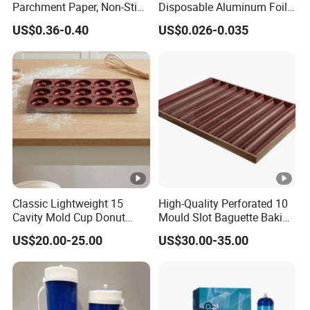
bags/carton
Parchment Paper, Non-Stick
Disposable Aluminum Foil
& Greaseproof Liner for
Lunch Boxes
US$0.36-0.40
US$0.026-0.035
Oven/Air Fryer, High Quality
20 bags/inner box; 240
China Factory Direct Global
4.5
26
bags/carton
Export
20 bags/inner box; 240
5
29
bags/carton
20 bags/inner box; 160
5.5
26
bags/carton
12 bags/inner box; 96
Classic Lightweight 15
High-Quality Perforated 10
6
21
bags/carton
Cavity Mold Cup Donut
Mould Slot Baguette Baking
Baking Pan for Bakeware
Pan Versatile Baguette
US$20.00-25.00
US$30.00-35.00
Baking Tray
Baking Tray French Bread
12 bags/inner box; 96
Tray Non-Stick Oven Bakery
6.5
23
bags/carton
Tray
12 bags/inner box; 96
7
27