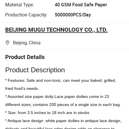
Material Type:
40 GSM Food Safe Paper
Production Capacity:
5000000PCS/Day
BEIJING MUGU TECHNOLOGY CO., LTD.
Beijing, China
Product Details
Product Description
* Features: Safe and non-toxic, can meet your baked, grilled, 
fried food's needs.
* Assorted size paper doily:Lace paper doilies come in 23 
different sizes; contains 200 pieces of a single size in each bag.
* Size: from 3.5 inches to 18 inch are in stocks
* Antique lace design: white paper doilies in antique lace design, 
delicate and beautiful lace edge design adds an elegance to 