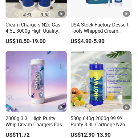
Cream Chargers N2o Gas
USA Stock Factory Dessert
4.5L 3000g High Quality
Tools Whipped Cream
Flavor Kitchenware
Charger Cylinder Best Price
US$18.50-19.00
US$4.90-5.90
12 PCS Box 640g Fast Gas
Cream Charger Tank
2000g 3.3L High Purity
580g 640g 2000g 99.9%
Whip Cream Chargers Fast
Purity 3.3L Cartridge N2o
N2o Gas Cylinder
Nitrous Oxide Gas Canister
US$11.72
US$12.90-13.90
Whipped Chargers for Whip