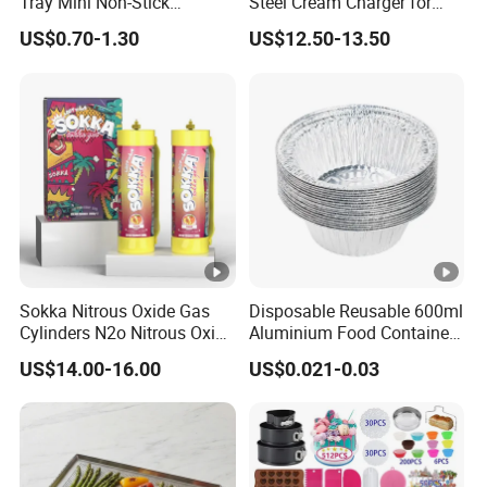
Tray Mini Non-Stick
Steel Cream Charger for
Cupcakes Carbon Steel
Industrial Use
US$0.70-1.30
US$12.50-13.50
Cake Mold for Baking
Muffins
Sokka Nitrous Oxide Gas
Disposable Reusable 600ml
Cylinders N2o Nitrous Oxide
Aluminium Food Container
Whipped Cream Whip
for Eco-Conscious Takeout
US$14.00-16.00
US$0.021-0.03
Chargers