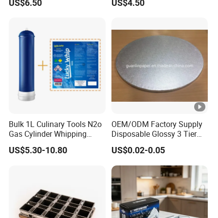
US$6.50
US$4.50
Bulk 1L Culinary Tools N2o
OEM/ODM Factory Supply
Gas Cylinder Whipping
Disposable Glossy 3 Tier
Cream Dispenser Cream
Wedding Birthday Folding
US$5.30-10.80
US$0.02-0.05
Chargers
Decorative Tray Cardboard
Decorative Dessert Cake
Board Cupcake Stand