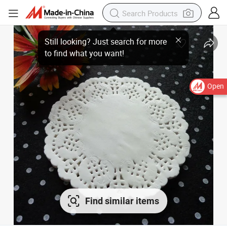
Open
Find similar items