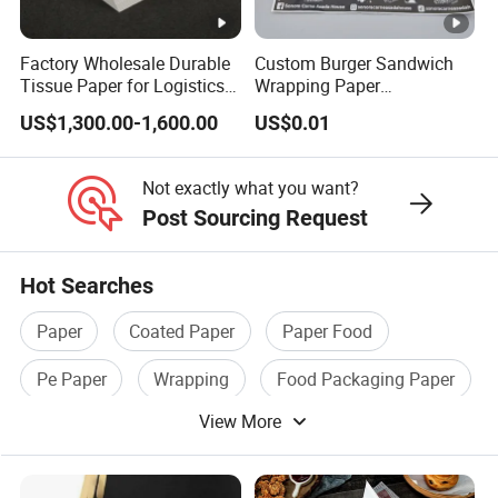
What is your trade term?
Factory Wholesale Durable
Custom Burger Sandwich
We accept EXW, FOB, CFR, CIF, DDU etc. You can choose the
Tissue Paper for Logistics
Wrapping Paper
one that most suits you.
Packaging
Greaseproof Food
US$1,300.00-1,600.00
US$0.01
Packaging Wax Deli
What is your payment term?
T/T, L/C, PayPal, West Union, MoneyGram, Credit Card, Cash,
Not exactly what you want?
Escrow, etc.
Post Sourcing Request
Hot Searches
Paper
Coated Paper
Paper Food
Pe Paper
Wrapping
Food Packaging Paper
View More