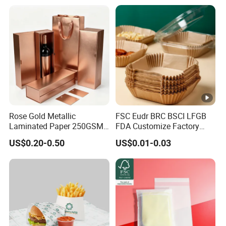
Paper Liner
Rose Gold Metallic
FSC Eudr BRC BSCI LFGB
Laminated Paper 250GSM
FDA Customize Factory
Glossy Matte Wine
Disposable Cheap Price
US$0.20-0.50
US$0.01-0.03
Handbags Packaging
Non Stick Air Fryer Tray
Plate Cooking Oven
Parchment Baking Paper
Sheets Insert Liner Paper