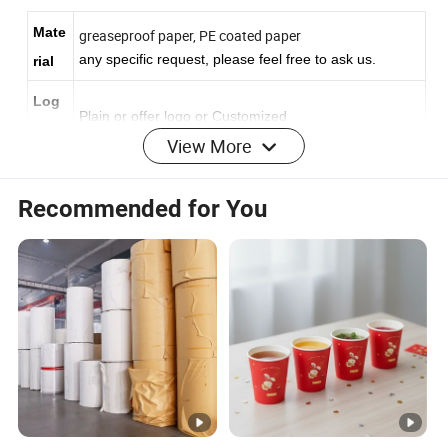
Mate
greaseproof paper, PE coated paper
any
specific
request,
please
feel
free
to
ask
us.
rial
Log
Plain or offer logo or Customized
o
View More
print
ing
Recommended for You
Based on CMYK/PMS color
Colo
r
Print
Offset printing flexo printing
gold/silver hot
ing
S
stamping,
screen printing
embossing/debossing
ervic
printing,, foil stamping, hologram effect, etc
e
Size