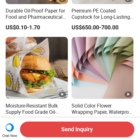
Durable Oil-Proof Paper for
Premium PE Coated
Food and Pharmaceutical
Cupstock for Long-Lasting
Use
Beverage Cups
US$0.10-1.70
US$650.00-700.00
Moisture-Resistant Bulk
Solid Color Flower
Supply Food Grade Oil-
Wrapping Paper, Waterproof
Proof and Waterproof
Floral Packaging Paper,
US$0.01-0.02
US$0.77-0.82
Honeycomb Aluminum Foil
Wedding, Birthday Gift
Send Inquiry
/ Kraft / Burger /
Wrapping Paper
Chat Now
Hamburger / Wrapping /