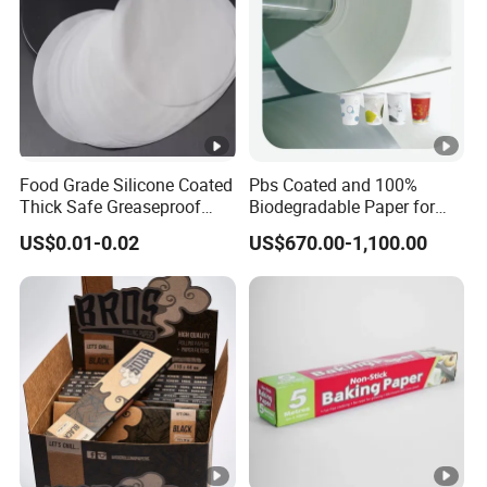
Pac
king
250-500 pcs/carton,plastic bag inside and carton
detai
outsiade or according to customers' requirement
ls
pay
ment
Food Grade Silicone Coated
Pbs Coated and 100%
Thick Safe Greaseproof
Biodegradable Paper for
L/C,T/T,D/P,D/A and cash
term
Parchment Baking Liner
Icecream Cup, Soup Bowl,
US$0.01-0.02
US$670.00-1,100.00
Salad Cup
Ship
ping
By Sea, by Air, by Express (DHL, FEDEX, UPS etc)