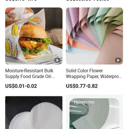
Moisture-Resistant Bulk
Solid Color Flower
Supply Food Grade Oil-
Wrapping Paper, Waterproof
Proof and Waterproof
Floral Packaging Paper,
US$0.01-0.02
US$0.77-0.82
Honeycomb Aluminum Foil
Wedding, Birthday Gift
/ Kraft / Burger /
Wrapping Paper
Hamburger / Wrapping /
Packaging Paper