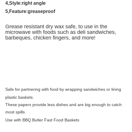
4,Style:right angle
5,Feature:greaseproof
Grease resistant dry wax safe, to use in the
microwave with foods such as deli sandwiches,
barbeques, chicken fingers, and more!
Safe for partnering with food by wrapping sandwiches or lining
plastic baskets.
These papers provide less dishes and are big enough to catch
most spills.
Use with BBQ Butler Fast Food Baskets