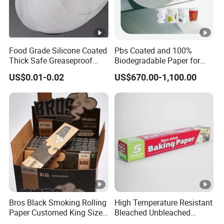
Food Grade Silicone Coated
Pbs Coated and 100%
Thick Safe Greaseproof
Biodegradable Paper for
Parchment Baking Liner
Icecream Cup, Soup Bowl,
US$0.01-0.02
US$670.00-1,100.00
Salad Cup
Bros Black Smoking Rolling
High Temperature Resistant
Paper Customed King Size
Bleached Unbleached
Slim
Silicone Baking Paper