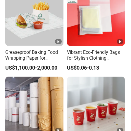
Greaseproof Baking Food
Vibrant Eco-Friendly Bags
Wrapping Paper for
for Stylish Clothing
Humbuger, Fired Chicken,
Packaging Solutions
US$1,100.00-2,000.00
US$0.06-0.13
Chips, Sandwich