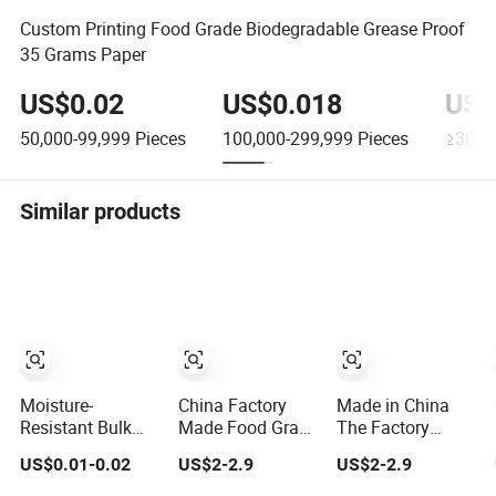
Custom Printing Food Grade Biodegradable Grease Proof
35 Grams Paper
US$0.02
US$0.018
US$
50,000-99,999
Pieces
100,000-299,999
Pieces
≥300,
Similar products
Moisture-
China Factory
Made in China
Resistant Bulk
Made Food Grade
The Factory
Supply Food
Waterproof and
Produces
US$0.01-0.02
US$2-2.9
US$2-2.9
Grade Oil-Proof
Oil Resistant
Inexpensive
and Waterproof
Honeycomb
Aluminum