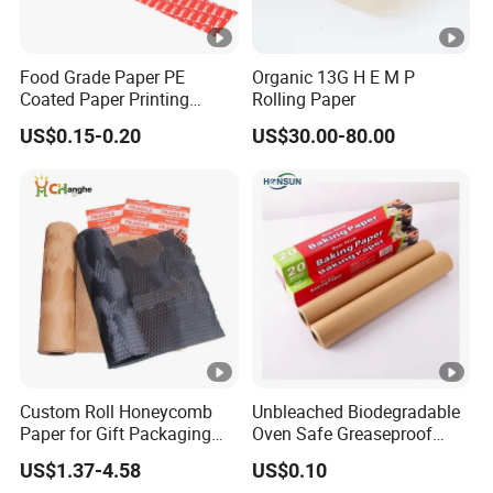
Food Grade Paper PE
Organic 13G H E M P
Coated Paper Printing
Rolling Paper
Paper Moisture Proof for
US$0.15-0.20
US$30.00-80.00
Sugar & Creamer Powder
Sachet Packaging Paper
OEM Customizable
Custom Roll Honeycomb
Unbleached Biodegradable
Paper for Gift Packaging
Oven Safe Greaseproof
Shipping Packing Moving
Wax Parchment Silicone
US$1.37-4.58
US$0.10
Coated Non Stick Baking