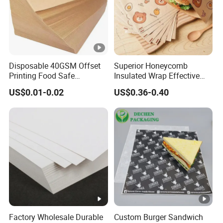
Disposable 40GSM Offset
Superior Honeycomb
Printing Food Safe
Insulated Wrap Effective
Greaseproof Parchment
Heat Lock for Hot Fresh
US$0.01-0.02
US$0.36-0.40
Baking Liner
Burger Packaging
Factory Wholesale Durable
Custom Burger Sandwich