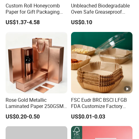
Custom Roll Honeycomb
Unbleached Biodegradable
Paper for Gift Packaging
Oven Safe Greaseproof
Shipping Packing Moving
Wax Parchment Silicone
US$1.37-4.58
US$0.10
Coated Non Stick Baking
Paper Liner
Rose Gold Metallic
FSC Eudr BRC BSCI LFGB
Laminated Paper 250GSM
FDA Customize Factory
Glossy Matte Wine
Disposable Cheap Price
US$0.20-0.50
US$0.01-0.03
Handbags Packaging
Non Stick Air Fryer Tray
Plate Cooking Oven
Parchment Baking Paper
Sheets Insert Liner Paper