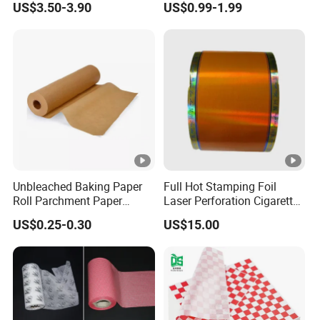
US$3.50-3.90
US$0.99-1.99
Unbleached Baking Paper
Full Hot Stamping Foil
Roll Parchment Paper
Laser Perforation Cigarette
Silicone Paper Sheets for
Cork Base Rolling Wrapping
US$0.25-0.30
US$15.00
Cooking
Water Filter Resistant
Tipping Paper Bobbin