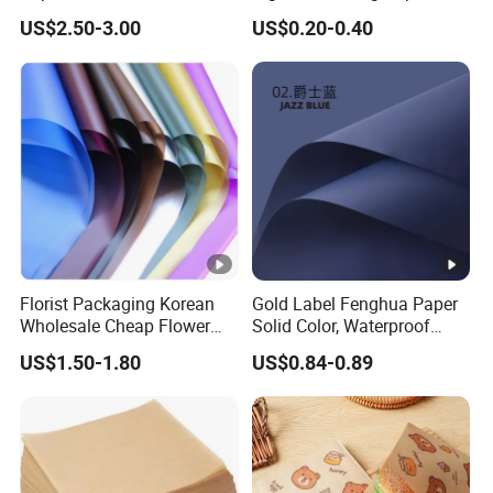
Packaging Solutions
Booklets
US$2.50-3.00
US$0.20-0.40
Florist Packaging Korean
Gold Label Fenghua Paper
Wholesale Cheap Flower
Solid Color, Waterproof
Sleeve Golden Edge
Flower Wrapping Paper,
US$1.50-1.80
US$0.84-0.89
Bouquets Waterproof
Packaging Paper
Flower Wrapping Paper