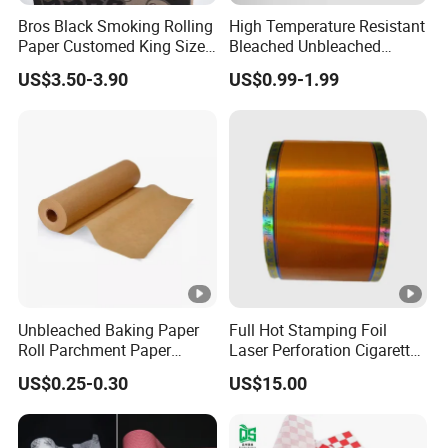
Bros Black Smoking Rolling
High Temperature Resistant
Paper Customed King Size
Bleached Unbleached
Slim
Silicone Baking Paper
Production Line
US$3.50-3.90
US$0.99-1.99
Company Profile
is a factory specializing
Beijing Mugu Technology Co., Ltd.
in the production of food packaging products and food
additives. With years of industry experience, we have
Unbleached Baking Paper
Full Hot Stamping Foil
developed a strong expertise in providing high-quality and
Roll Parchment Paper
Laser Perforation Cigarette
Silicone Paper Sheets for
Cork Base Rolling Wrapping
innovative solutions tailored to the needs of the food
US$0.25-0.30
US$15.00
Cooking
Water Filter Resistant
sector. Our product range includes sustainable packaging
Tipping Paper Bobbin
options and a variety of food-safe additives designed to