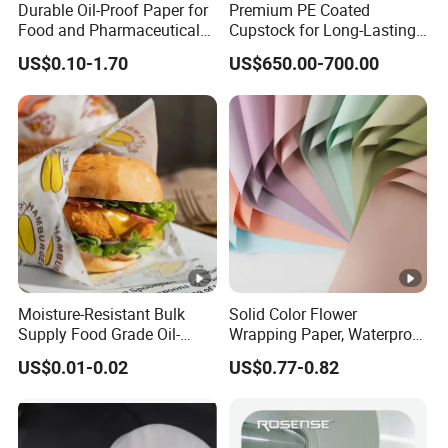
&Thi
Customized based on your requirement,we supply a
Durable Oil-Proof Paper for
Premium PE Coated
Food and Pharmaceutical
Cupstock for Long-Lasting
ckne
varity of sizes and multiple thickness(50-120g)
Use
Beverage Cups
US$0.10-1.70
US$650.00-700.00
ss
Reusable Eco-friendly,
Durable, Recyclable PLA
Feat
Biodegradable Enviromental-friendly and Accurate
ure
Nice Printing
Mini
mum
30000 pcs
orde
r
Moisture-Resistant Bulk
Solid Color Flower
Qual
Supply Food Grade Oil-
Wrapping Paper, Waterproof
Advanced equipment
and
e
xperienced QC team
will
Proof and Waterproof
Floral Packaging Paper,
ity
US$0.01-0.02
US$0.77-0.82
check material, semi-finished and finished products
Honeycomb Aluminum Foil
Wedding, Birthday Gift
Cont
/ Kraft / Burger /
Wrapping Paper
strictly in every step before shipping
Hamburger / Wrapping /
rol
Packaging Paper