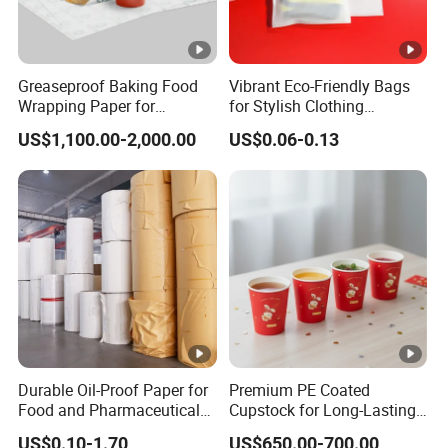
Greaseproof Baking Food
Vibrant Eco-Friendly Bags
Wrapping Paper for
for Stylish Clothing
Humbuger, Fired Chicken,
Packaging Solutions
US$1,100.00-2,000.00
US$0.06-0.13
Chips, Sandwich
Durable Oil-Proof Paper for
Premium PE Coated
Food and Pharmaceutical
Cupstock for Long-Lasting
Use
Beverage Cups
US$0.10-1.70
US$650.00-700.00