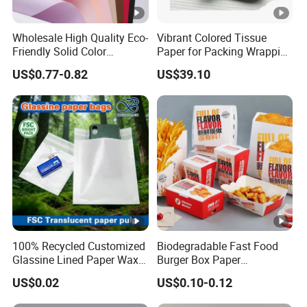
Wholesale High Quality Eco-
Vibrant Colored Tissue
Friendly Solid Color
Paper for Packing Wrapping
Fenghua Paper Flower/Gift
Clothes and Gifts
US$0.77-0.82
US$39.10
Wrapping Paper
100% Recycled Customized
Biodegradable Fast Food
Glassine Lined Paper Wax
Burger Box Paper
Bags for Electronic
Packaging Takeout
US$0.02
US$0.10-0.12
Products Clothing
Container Custom Supply
Packaging
Options