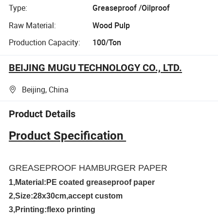
Type:
Greaseproof /Oilproof
Raw Material:
Wood Pulp
Production Capacity:
100/Ton
BEIJING MUGU TECHNOLOGY CO., LTD.
Beijing, China
Product Details
Product Specification
GREASEPROOF HAMBURGER PAPER
1,Material:PE coated greaseproof paper
2,Size:28x30cm,accept custom
3,Printing:flexo printing