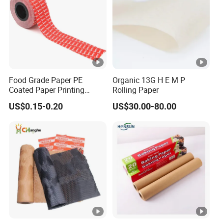
Food Grade Paper PE
Organic 13G H E M P
Coated Paper Printing
Rolling Paper
Paper Moisture Proof for
US$0.15-0.20
US$30.00-80.00
Sugar & Creamer Powder
Sachet Packaging Paper
OEM Customizable