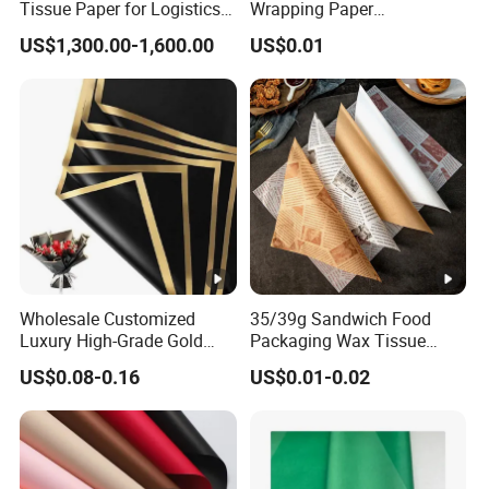
Tissue Paper for Logistics
Wrapping Paper
Packaging
Greaseproof Food
US$1,300.00-1,600.00
US$0.01
Packaging Wax Deli
Wholesale Customized
35/39g Sandwich Food
Luxury High-Grade Gold
Packaging Wax Tissue
Luxury Paper Waterproof
Paper Printed Greaseproof
US$0.08-0.16
US$0.01-0.02
Bouquet Wedding Birthday
Paper Digital Printing Virgin
Holiday Florist Supplies Roll
Baking Paper Coated
Gift Flower Wrapping Paper