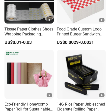
Tissue Paper Clothes Shoes
Food Grade Custom Logo
Wrapping Packaging
Printed Burger Sandwich
Footwear Wine, Gift
Wrapping Greaseproof
US$0.01-0.03
US$0.0029-0.0031
Wrapping Packaging Paper
Oilproof Baking Paper
Towel Clothing, Tissue
Paper Clothes Colored
Wrapping Gift Wrape
Eco-Friendly Honeycomb
14G Rice Paper Unbleached
Paper Roll for Sustainable
Cigarette Rolling Paper