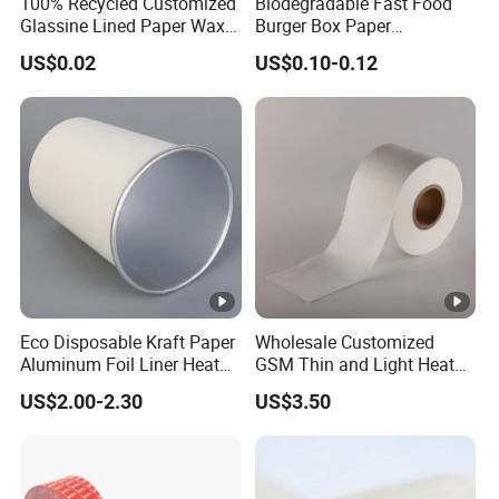
100% Recycled Customized
Biodegradable Fast Food
Glassine Lined Paper Wax
Burger Box Paper
Bags for Electronic
Packaging Takeout
US$0.02
US$0.10-0.12
Products Clothing
Container Custom Supply
Packaging
Options
Eco Disposable Kraft Paper
Wholesale Customized
Aluminum Foil Liner Heat
GSM Thin and Light Heat
Resistant Takeaway Hot
Seal Tea Bag Filter
US$2.00-2.30
US$3.50
Drink Paper Cups
Packaging Paper