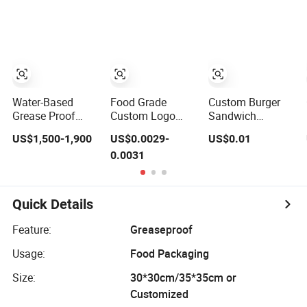
Honeycomb
Aluminum
Foil/Kraft/Burger/
Aluminum Foil /
Foil/Kraft/Burger/Hamburger/Wrapping
Paper for
Kraft / Burger /
Paper for
Packaging
Hamburger /
Packaging
Fried/Fast Food
Wrapping /
Fried/Fast Food
Packaging Paper
Water-Based
Food Grade
Custom Burger
Grease Proof
Custom Logo
Sandwich
Paper, Burger
Printed Burger
Wrapping Paper
US$1,500-1,900
US$0.0029-
US$0.01
Warpping Paper,
Sandwich
Greaseproof
0.0031
Grease Food
Wrapping
Food Packaging
Packaging Box
Greaseproof
Wax Deli
Paper
Oilproof Baking
Paper
Quick Details
Feature:
Greaseproof
Usage:
Food Packaging
Size:
30*30cm/35*35cm or
Customized