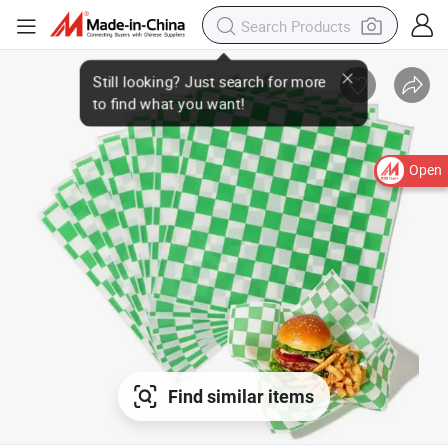
Open
Find similar items