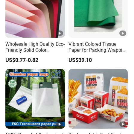
Wholesale High Quality Eco-
Vibrant Colored Tissue
Friendly Solid Color
Paper for Packing Wrapping
Fenghua Paper Flower/Gift
Clothes and Gifts
US$0.77-0.82
US$39.10
Wrapping Paper