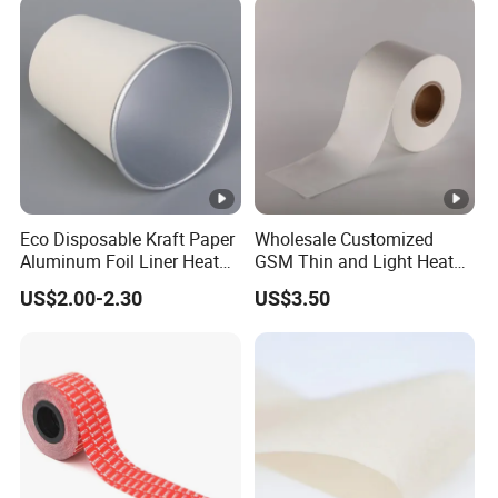
Eco Disposable Kraft Paper
Wholesale Customized
Aluminum Foil Liner Heat
GSM Thin and Light Heat
Resistant Takeaway Hot
Seal Tea Bag Filter
US$2.00-2.30
US$3.50
Drink Paper Cups
Packaging Paper