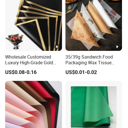
Wholesale Customized
35/39g Sandwich Food
Luxury High-Grade Gold
Packaging Wax Tissue
Luxury Paper Waterproof
Paper Printed Greaseproof
US$0.08-0.16
US$0.01-0.02
Bouquet Wedding Birthday
Paper Digital Printing Virgin
Holiday Florist Supplies Roll
Baking Paper Coated
Gift Flower Wrapping Paper